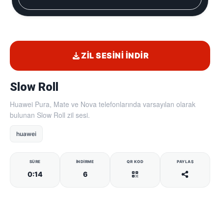
ZIL SESINI İNDIR
Slow Roll
Huawei Pura, Mate ve Nova telefonlarında varsayılan olarak
bulunan Slow Roll zil sesi.
huawei
SÜRE
İNDIRME
QR KOD
PAYLAŞ
0:14
6