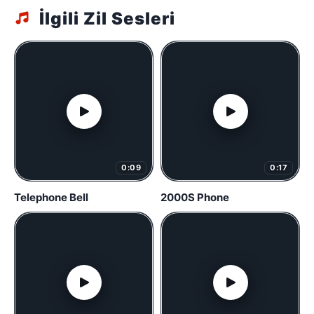
İlgili Zil Sesleri
0:09
0:17
Telephone Bell
2000S Phone