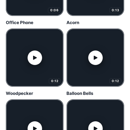
0:06
0:13
Office Phone
Acorn
0:12
0:12
Woodpecker
Balloon Bells