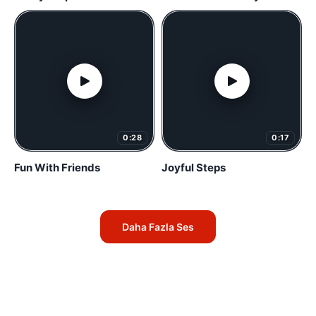
0:28
0:17
Fun With Friends
Joyful Steps
Daha Fazla Ses