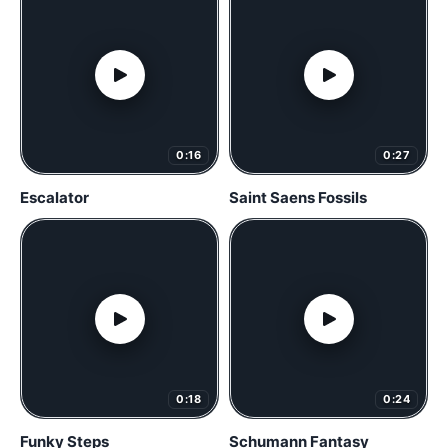
0:16
0:27
Escalator
Saint Saens Fossils
0:18
0:24
Funky Steps
Schumann Fantasy