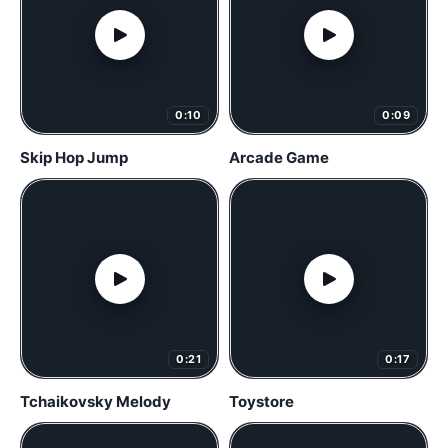
0:10
0:09
Skip Hop Jump
Arcade Game
0:21
0:17
Tchaikovsky Melody
Toystore