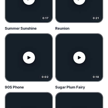
0:17
0:21
Summer Sunshine
Reunion
0:02
0:18
90S Phone
Sugar Plum Fairy